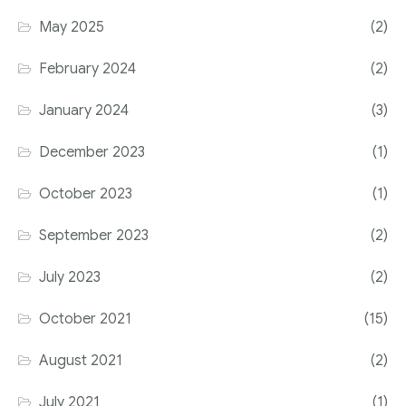
May 2025
(2)
February 2024
(2)
January 2024
(3)
December 2023
(1)
October 2023
(1)
September 2023
(2)
July 2023
(2)
October 2021
(15)
August 2021
(2)
July 2021
(1)