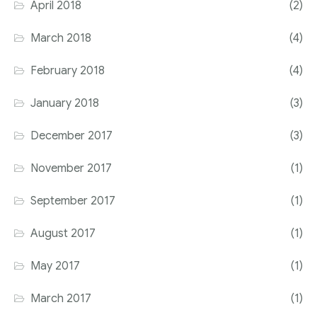
April 2018
(2)
March 2018
(4)
February 2018
(4)
January 2018
(3)
December 2017
(3)
November 2017
(1)
September 2017
(1)
August 2017
(1)
May 2017
(1)
March 2017
(1)