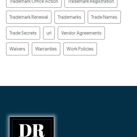
Trademark Office Action
Trademark Registration
Trademark Renewal
Trademarks
Trade Names
Trade Secrets
url
Vendor Agreements
Waivers
Warranties
Work Policies