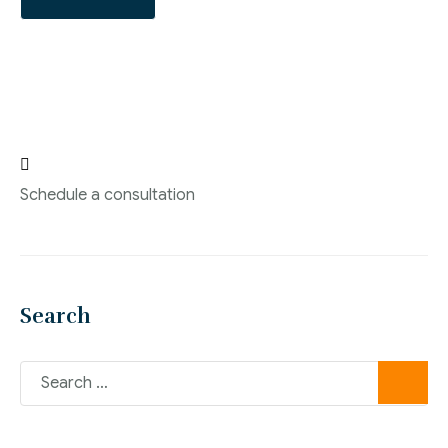

Schedule a consultation
Search