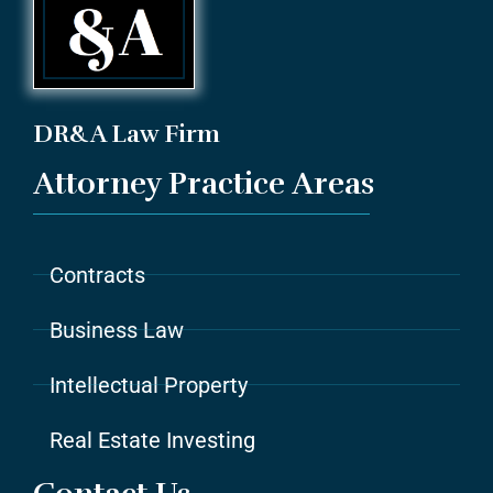
DR&A Law Firm
Attorney Practice Areas
Contracts
Business Law
Intellectual Property
Real Estate Investing