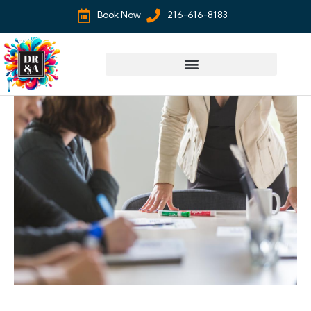
Book Now
216-616-8183