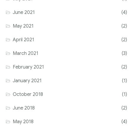
June 2021
(4)
May 2021
(2)
April 2021
(2)
March 2021
(3)
February 2021
(2)
January 2021
(1)
October 2018
(1)
June 2018
(2)
May 2018
(4)