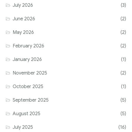
July 2026
(3)
June 2026
(2)
May 2026
(2)
February 2026
(2)
January 2026
(1)
November 2025
(2)
October 2025
(1)
September 2025
(5)
August 2025
(5)
July 2025
(16)