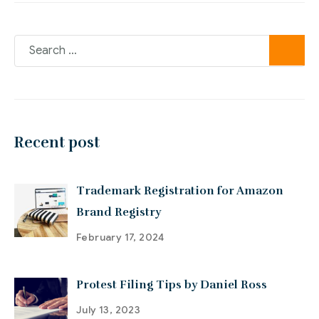
Recent post
Trademark Registration for Amazon
Brand Registry
February 17, 2024
Protest Filing Tips by Daniel Ross
July 13, 2023