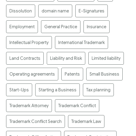
Dissolution
domain name
E-Signatures
Employment
General Practice
Insurance
Intellectual Property
International Trademark
Land Contracts
Liability and Risk
Limited liability
Operating agreements
Patents
Small Business
Start-Ups
Starting a Business
Tax planning
Trademark Attorney
Trademark Conflict
Trademark Conflict Search
Trademark Law