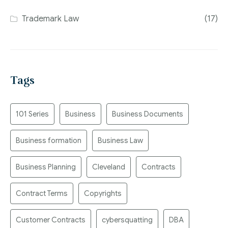
Trademark Law
(17)
Tags
101 Series
Business
Business Documents
Business formation
Business Law
Business Planning
Cleveland
Contracts
Contract Terms
Copyrights
Customer Contracts
cybersquatting
DBA