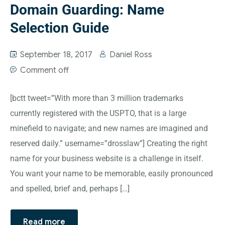
Domain Guarding: Name
Selection Guide
September 18, 2017
Daniel Ross
Comment off
[bctt tweet=”With more than 3 million trademarks
currently registered with the USPTO, that is a large
minefield to navigate; and new names are imagined and
reserved daily.” username=”drosslaw”] Creating the right
name for your business website is a challenge in itself.
You want your name to be memorable, easily pronounced
and spelled, brief and, perhaps […]
Read more