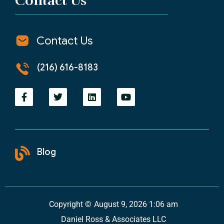
Contact Us
Contact Us
(216) 616-8183
Blog
Copyright ©
August 9, 2026 1:06 am
Daniel Ross & Associates LLC