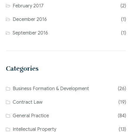
February 2017
(2)
December 2016
(1)
September 2016
(1)
Categories
Business Formation & Development
(26)
Contract Law
(19)
General Practice
(84)
Intellectual Property
(13)