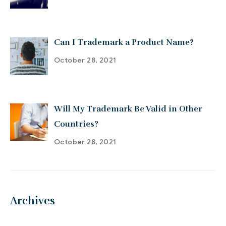
Can I Trademark a Product Name?
October 28, 2021
Will My Trademark Be Valid in Other
Countries?
October 28, 2021
Archives