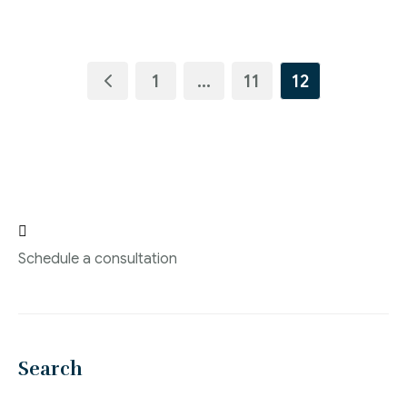
1
…
11
12

Schedule a consultation
Search