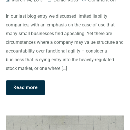
March 14, 2017
Daniel Ross
Comment off
In our last blog entry we discussed limited liability
companies, with an emphasis on the ease of use that
many small businesses find appealing. Yet there are
circumstances where a company may value structure and
accountability over functional agility – consider a
business that is eying entry into the heavily-regulated
stock market, or one where […]
Read more