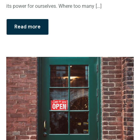
its power for ourselves. Where too many […]
Read more