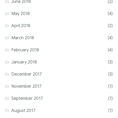
June 2018
(2)
May 2018
(4)
April 2018
(2)
March 2018
(4)
February 2018
(4)
January 2018
(3)
December 2017
(3)
November 2017
(1)
September 2017
(1)
August 2017
(1)