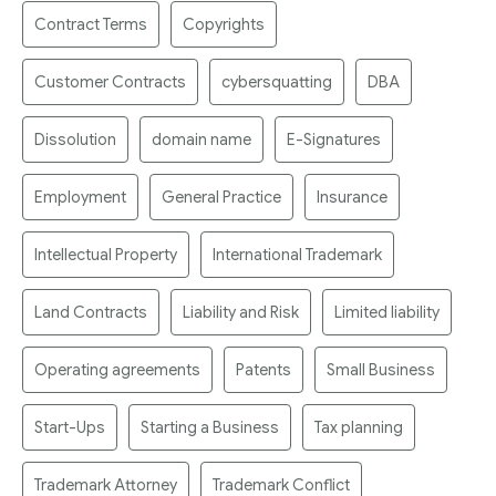
Contract Terms
Copyrights
Customer Contracts
cybersquatting
DBA
Dissolution
domain name
E-Signatures
Employment
General Practice
Insurance
Intellectual Property
International Trademark
Land Contracts
Liability and Risk
Limited liability
Operating agreements
Patents
Small Business
Start-Ups
Starting a Business
Tax planning
Trademark Attorney
Trademark Conflict