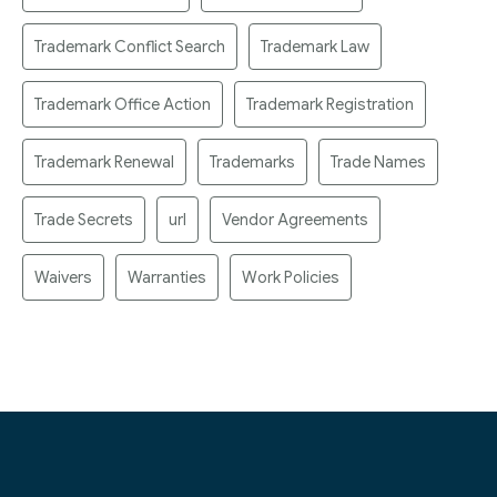
Trademark Conflict Search
Trademark Law
Trademark Office Action
Trademark Registration
Trademark Renewal
Trademarks
Trade Names
Trade Secrets
url
Vendor Agreements
Waivers
Warranties
Work Policies