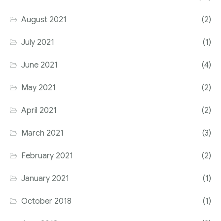
August 2021
(2)
July 2021
(1)
June 2021
(4)
May 2021
(2)
April 2021
(2)
March 2021
(3)
February 2021
(2)
January 2021
(1)
October 2018
(1)