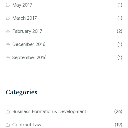
May 2017
(1)
March 2017
(1)
February 2017
(2)
December 2016
(1)
September 2016
(1)
Categories
Business Formation & Development
(26)
Contract Law
(19)