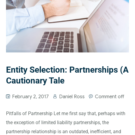
Entity Selection: Partnerships (A
Cautionary Tale
February 2, 2017
Daniel Ross
Comment off
Pitfalls of Partnership Let me first say that, perhaps with
the exception of limited liability partnerships, the
partnership relationship is an outdated, inefficient, and