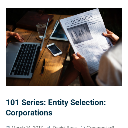
101 Series: Entity Selection:
Corporations