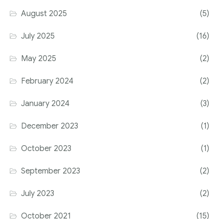
August 2025
(5)
July 2025
(16)
May 2025
(2)
February 2024
(2)
January 2024
(3)
December 2023
(1)
October 2023
(1)
September 2023
(2)
July 2023
(2)
October 2021
(15)