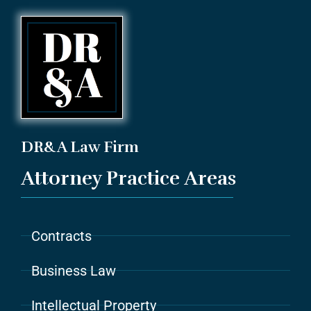
DR&A Law Firm
Attorney Practice Areas
Contracts
Business Law
Intellectual Property