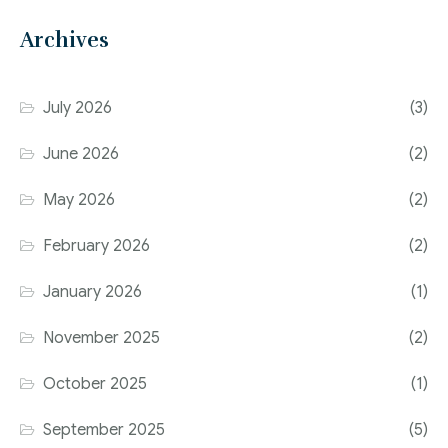
Archives
July 2026
(3)
June 2026
(2)
May 2026
(2)
February 2026
(2)
January 2026
(1)
November 2025
(2)
October 2025
(1)
September 2025
(5)