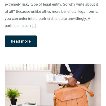
extremely risky type of legal entity. So why write about it
at all? Because unlike other, more beneficial legal forms,
you can enter into a partnership quite unwittingly. A
partnership can […]
Read more