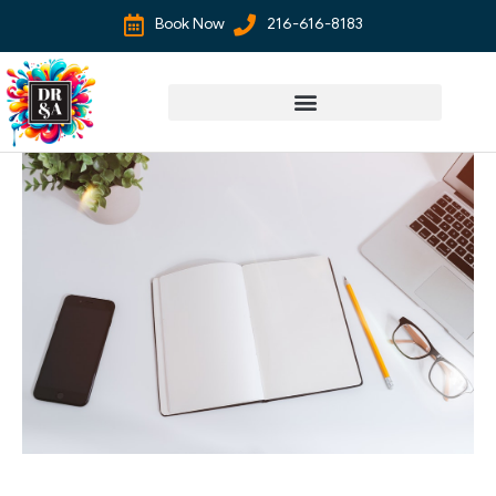
Book Now
216-616-8183