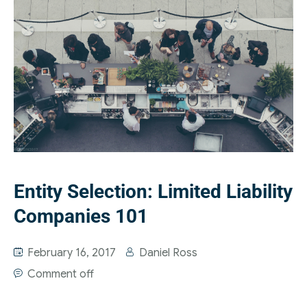
Entity Selection: Limited Liability
Companies 101
February 16, 2017
Daniel Ross
Comment off