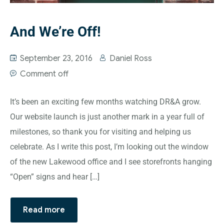
And We’re Off!
September 23, 2016
Daniel Ross
Comment off
It’s been an exciting few months watching DR&A grow.
Our website launch is just another mark in a year full of
milestones, so thank you for visiting and helping us
celebrate. As I write this post, I’m looking out the window
of the new Lakewood office and I see storefronts hanging
“Open” signs and hear […]
Read more