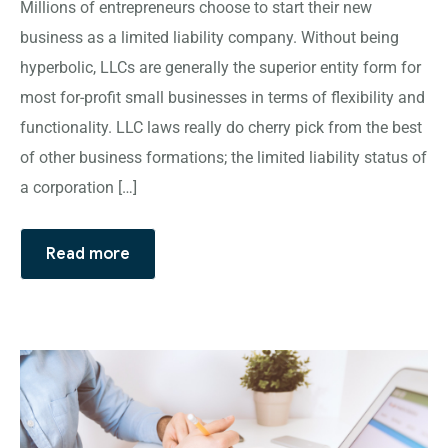
Millions of entrepreneurs choose to start their new
business as a limited liability company. Without being
hyperbolic, LLCs are generally the superior entity form for
most for-profit small businesses in terms of flexibility and
functionality. LLC laws really do cherry pick from the best
of other business formations; the limited liability status of
a corporation […]
Read more