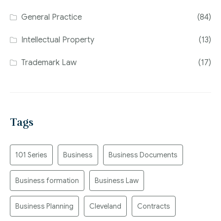
General Practice
(84)
Intellectual Property
(13)
Trademark Law
(17)
Tags
101 Series
Business
Business Documents
Business formation
Business Law
Business Planning
Cleveland
Contracts