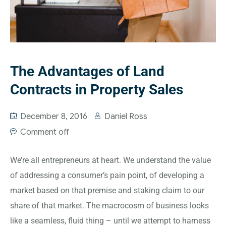
The Advantages of Land
Contracts in Property Sales
December 8, 2016
Daniel Ross
Comment off
We’re all entrepreneurs at heart. We understand the value
of addressing a consumer’s pain point, of developing a
market based on that premise and staking claim to our
share of that market. The macrocosm of business looks
like a seamless, fluid thing – until we attempt to harness