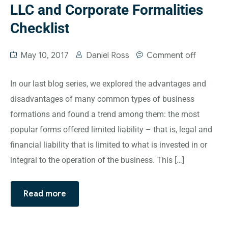
LLC and Corporate Formalities
Checklist
May 10, 2017
Daniel Ross
Comment off
In our last blog series, we explored the advantages and
disadvantages of many common types of business
formations and found a trend among them: the most
popular forms offered limited liability – that is, legal and
financial liability that is limited to what is invested in or
integral to the operation of the business. This […]
Read more