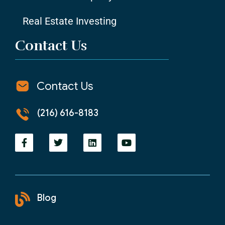
Real Estate Investing
Contact Us
Contact Us
(216) 616-8183
Blog