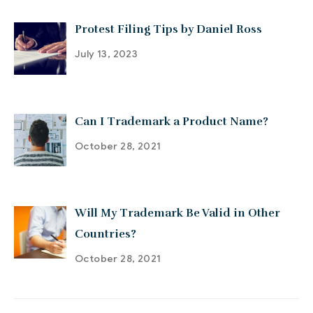
Protest Filing Tips by Daniel Ross
July 13, 2023
Can I Trademark a Product Name?
October 28, 2021
Will My Trademark Be Valid in Other
Countries?
October 28, 2021