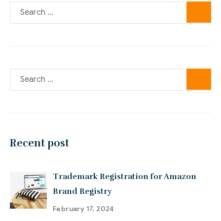
Recent post
Trademark Registration for Amazon
Brand Registry
February 17, 2024