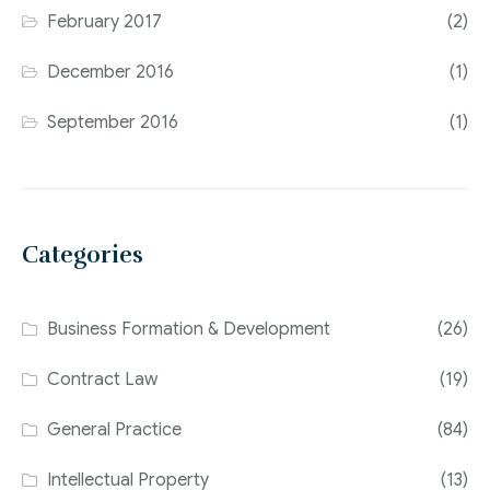
February 2017
(2)
December 2016
(1)
September 2016
(1)
Categories
Business Formation & Development
(26)
Contract Law
(19)
General Practice
(84)
Intellectual Property
(13)