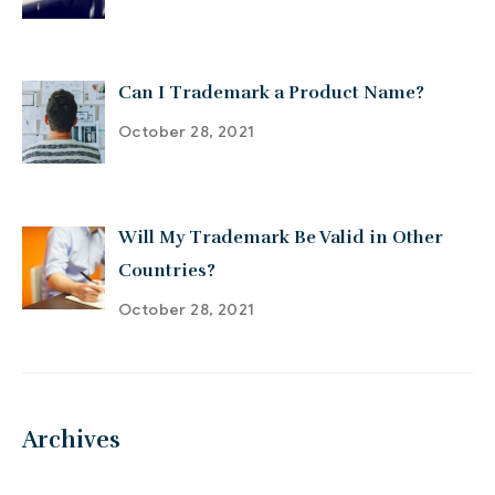
Can I Trademark a Product Name?
October 28, 2021
Will My Trademark Be Valid in Other
Countries?
October 28, 2021
Archives