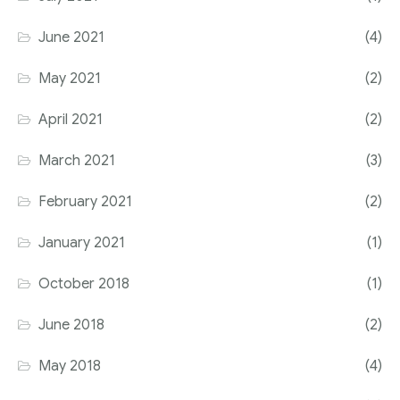
June 2021
(4)
May 2021
(2)
April 2021
(2)
March 2021
(3)
February 2021
(2)
January 2021
(1)
October 2018
(1)
June 2018
(2)
May 2018
(4)