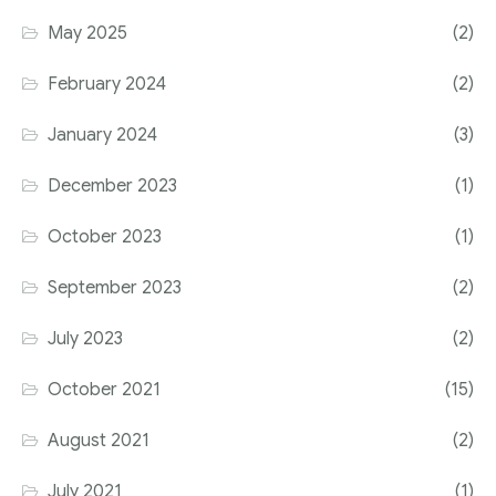
May 2025
(2)
February 2024
(2)
January 2024
(3)
December 2023
(1)
October 2023
(1)
September 2023
(2)
July 2023
(2)
October 2021
(15)
August 2021
(2)
July 2021
(1)