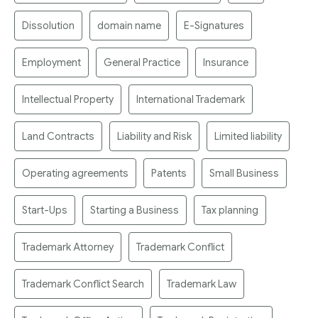
Dissolution
domain name
E-Signatures
Employment
General Practice
Insurance
Intellectual Property
International Trademark
Land Contracts
Liability and Risk
Limited liability
Operating agreements
Patents
Small Business
Start-Ups
Starting a Business
Tax planning
Trademark Attorney
Trademark Conflict
Trademark Conflict Search
Trademark Law