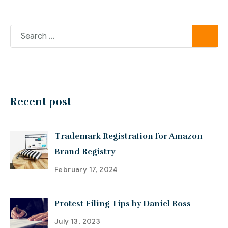
Recent post
Trademark Registration for Amazon
Brand Registry
February 17, 2024
Protest Filing Tips by Daniel Ross
July 13, 2023