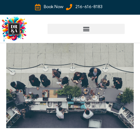
Book Now
216-616-8183