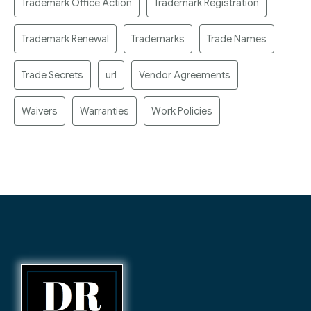
Trademark Office Action
Trademark Registration
Trademark Renewal
Trademarks
Trade Names
Trade Secrets
url
Vendor Agreements
Waivers
Warranties
Work Policies