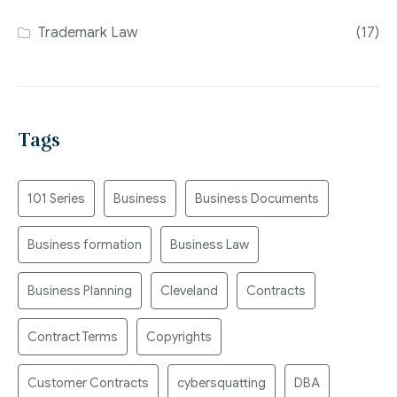
Trademark Law
(17)
Tags
101 Series
Business
Business Documents
Business formation
Business Law
Business Planning
Cleveland
Contracts
Contract Terms
Copyrights
Customer Contracts
cybersquatting
DBA