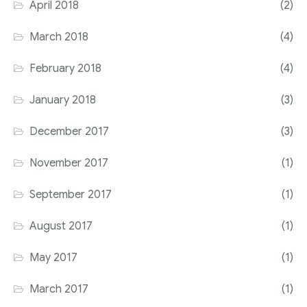
April 2018
(2)
March 2018
(4)
February 2018
(4)
January 2018
(3)
December 2017
(3)
November 2017
(1)
September 2017
(1)
August 2017
(1)
May 2017
(1)
March 2017
(1)