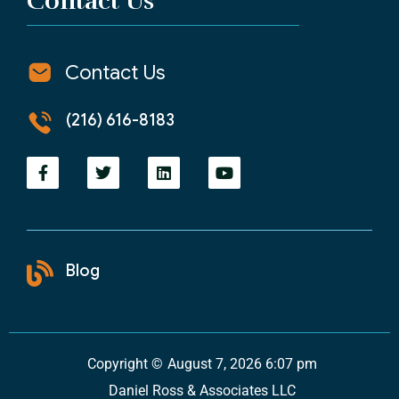
Contact Us
Contact Us
(216) 616-8183
Blog
Copyright ©
August 7, 2026 6:07 pm
Daniel Ross & Associates LLC