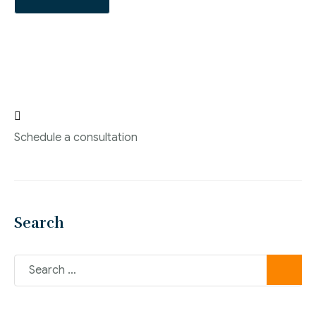

Schedule a consultation
Search