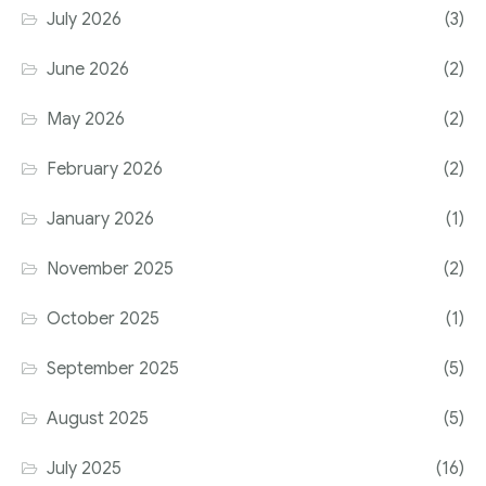
July 2026
(3)
June 2026
(2)
May 2026
(2)
February 2026
(2)
January 2026
(1)
November 2025
(2)
October 2025
(1)
September 2025
(5)
August 2025
(5)
July 2025
(16)