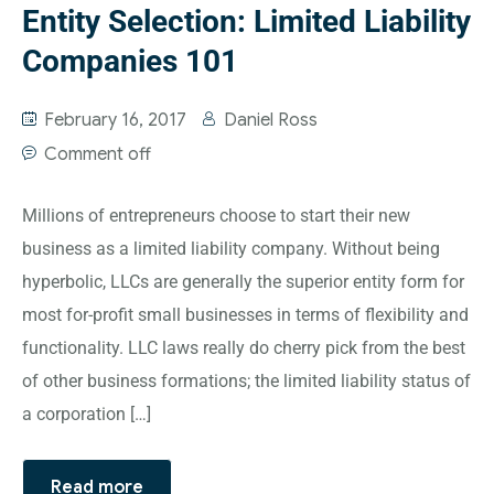
Entity Selection: Limited Liability
Companies 101
February 16, 2017
Daniel Ross
Comment off
Millions of entrepreneurs choose to start their new
business as a limited liability company. Without being
hyperbolic, LLCs are generally the superior entity form for
most for-profit small businesses in terms of flexibility and
functionality. LLC laws really do cherry pick from the best
of other business formations; the limited liability status of
a corporation […]
Read more