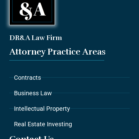
DR&A Law Firm
Attorney Practice Areas
Contracts
Business Law
Intellectual Property
Real Estate Investing