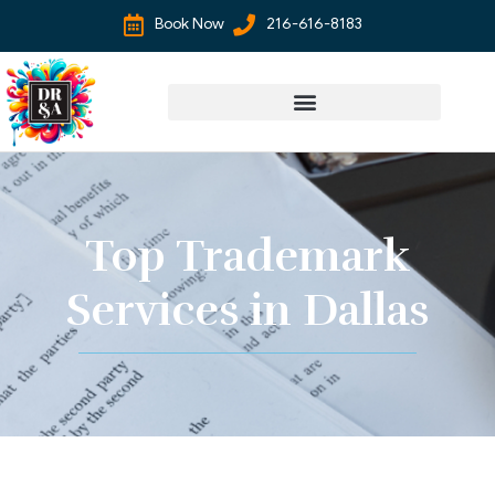
Book Now
216-616-8183
Top Trademark
Services in Dallas