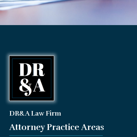
DR&A Law Firm
Attorney Practice Areas