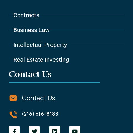
Contracts
Business Law
Intellectual Property
Real Estate Investing
Contact Us
Contact Us
(216) 616-8183