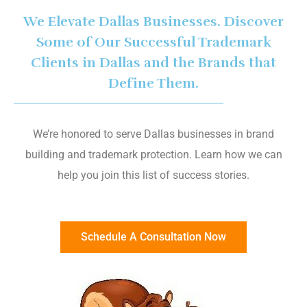
We Elevate Dallas Businesses. Discover
Some of Our Successful Trademark
Clients in Dallas and the Brands that
Define Them.
We’re honored to serve Dallas businesses in brand
building and trademark protection. Learn how we can
help you join this list of success stories.
Schedule A Consultation Now