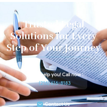
Trusted Legal
Solutions for Every
Step of Your Journey
Let us help you! Call now :
(216) 616-8183
Contact Us