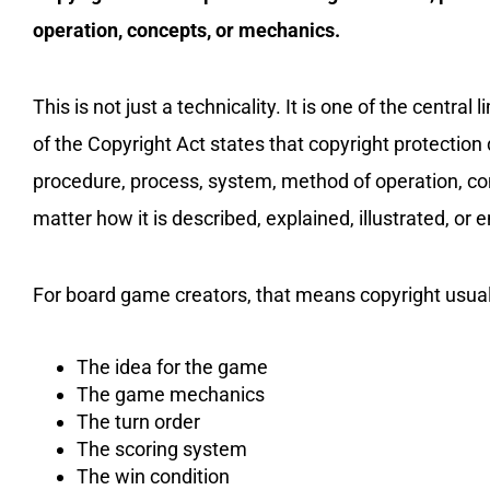
operation, concepts, or mechanics.
This is not just a technicality. It is one of the central
of the Copyright Act states that copyright protection
procedure, process, system, method of operation, conc
matter how it is described, explained, illustrated, or
For board game creators, that means copyright usua
The idea for the game
The game mechanics
The turn order
The scoring system
The win condition