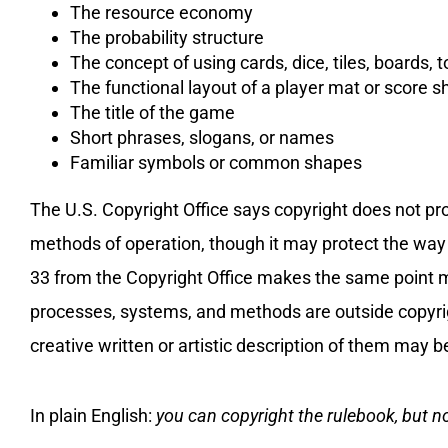
The resource economy
The probability structure
The concept of using cards, dice, tiles, boards, 
The functional layout of a player mat or score s
The title of the game
Short phrases, slogans, or names
Familiar symbols or common shapes
The U.S. Copyright Office says copyright does not pro
methods of operation, though it may protect the way 
33 from the Copyright Office makes the same point mo
processes, systems, and methods are outside copyrigh
creative written or artistic description of them may b
In plain English:
you can copyright the rulebook, but n