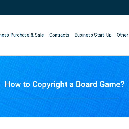
ness Purchase & Sale
Contracts
Business Start-Up
Other
How to Copyright a Board Game?