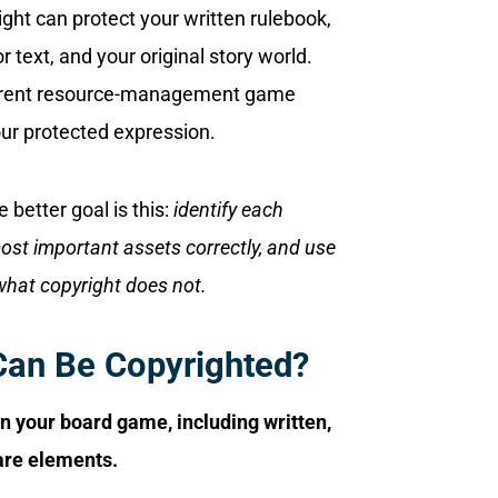
right can protect your written rulebook,
or text, and your original story world.
fferent resource-management game
your protected expression.
 better goal is this:
identify each
most important assets correctly, and use
what copyright does not.
Can Be Copyrighted?
in your board game, including written,
ware elements.