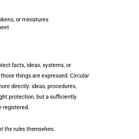
tokens, or miniatures
heet
tect facts, ideas, systems, or
those things are expressed. Circular
re directly: ideas, procedures,
t protection, but a sufficiently
e registered.
ot the rules themselves.