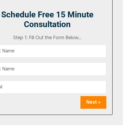
Schedule Free 15 Minute
Consultation
Step 1: Fill Out the Form Below...
Next >