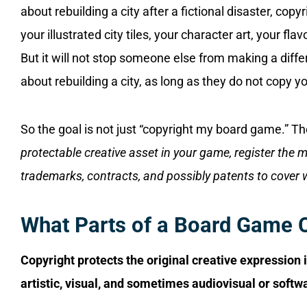
about rebuilding a city after a fictional disaster, copy
your illustrated city tiles, your character art, your flav
But it will not stop someone else from making a di
about rebuilding a city, as long as they do not copy 
So the goal is not just “copyright my board game.” The
protectable creative asset in your game, register the 
trademarks, contracts, and possibly patents to cover 
What Parts of a Board Game 
Copyright protects the original creative expression 
artistic, visual, and sometimes audiovisual or soft