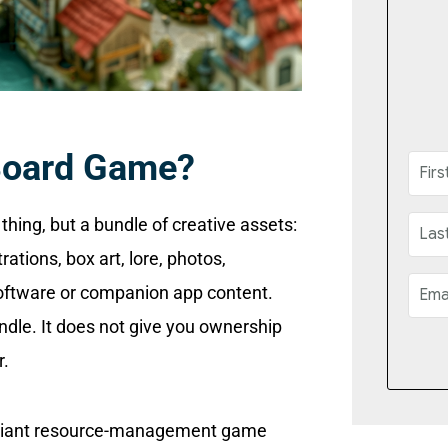
Board Game?
thing, but a bundle of creative assets:
rations, box art, lore, photos,
software or companion app content.
ndle. It does not give you ownership
r.
brilliant resource-management game