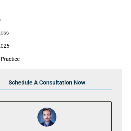
s
Ross
 2026
 Practice
Schedule A Consultation Now