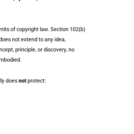
 limits of copyright law. Section 102(b)
 does not extend to any idea,
ept, principle, or discovery, no
 embodied.
lly does
not
protect: