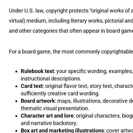
Under U.S. law, copyright protects “original works of 
virtual) medium, including literary works, pictorial a
and other categories that often appear in board game
For a board game, the most commonly copyrightable
Rulebook text
: your specific wording, examples
instructional descriptions.
Card text
: original flavor text, story text, chara
sufficiently creative card wording.
Board artwork
: maps, illustrations, decorative 
thematic visual presentation.
Character art and lore
: original characters, bio
and narrative backstory.
Box art and marketing illustrations
: cover artw