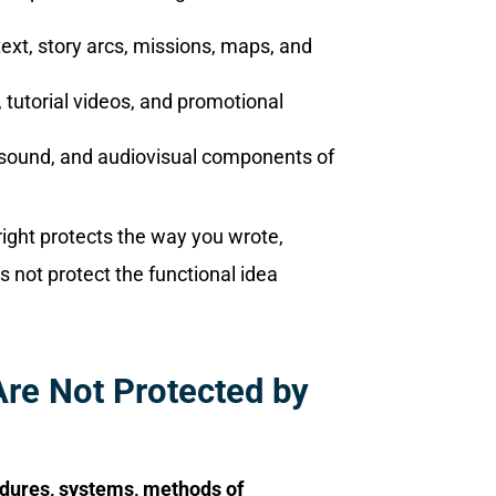
text, story arcs, missions, maps, and
, tutorial videos, and promotional
t, sound, and audiovisual components of
ight protects the way you wrote,
s not protect the functional idea
re Not Protected by
edures, systems, methods of