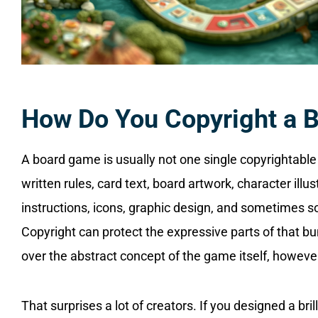
How Do You Copyright a 
A board game is usually not one single copyrightable 
written rules, card text, board artwork, character illust
instructions, icons, graphic design, and sometimes 
Copyright can protect the expressive parts of that bu
over the abstract concept of the game itself, howeve
That surprises a lot of creators. If you designed a 