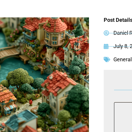
Post Detail
Daniel 
July 8,
General