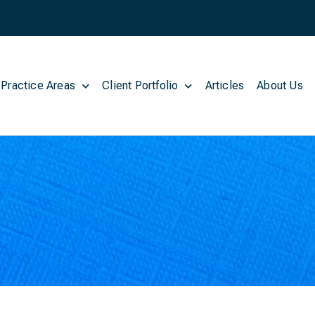
 Practice Areas
Client Portfolio
Articles
About Us