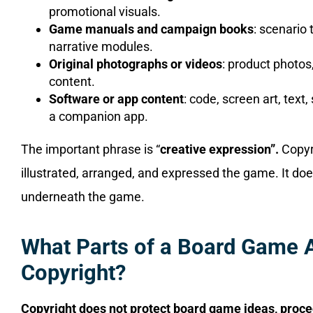
promotional visuals.
Game manuals and campaign books
: scenario 
narrative modules.
Original photographs or videos
: product photos
content.
Software or app content
: code, screen art, tex
a companion app.
The important phrase is “
creative expression”.
Copyr
illustrated, arranged, and expressed the game. It doe
underneath the game.
What Parts of a Board Game A
Copyright?
Copyright does not protect board game ideas, proc