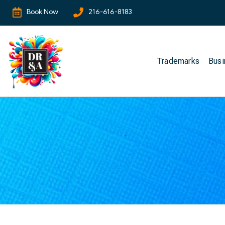
Book Now
216-616-8183
Trademarks
Busi