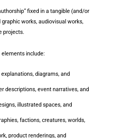
authorship” fixed in a tangible (and/or
nd graphic works, audiovisual works,
 projects.
 elements include:
, explanations, diagrams, and
cter descriptions, event narratives, and
designs, illustrated spaces, and
graphies, factions, creatures, worlds,
ork, product renderings, and