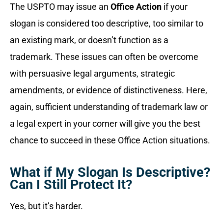
The USPTO may issue an
Office Action
if your
slogan is considered too descriptive, too similar to
an existing mark, or doesn’t function as a
trademark. These issues can often be overcome
with persuasive legal arguments, strategic
amendments, or evidence of distinctiveness. Here,
again, sufficient understanding of trademark law or
a legal expert in your corner will give you the best
chance to succeed in these Office Action situations.
What if My Slogan Is Descriptive?
Can I Still Protect It?
Yes, but it’s harder.