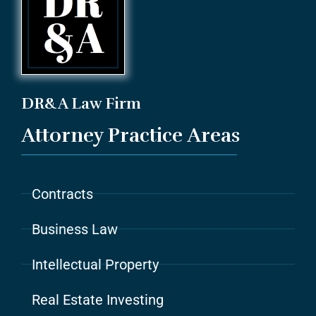
DR&A Law Firm
Attorney Practice Areas
Contracts
Business Law
Intellectual Property
Real Estate Investing