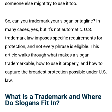
someone else might try to use it too.
So, can you trademark your slogan or tagline? In
many cases, yes, but it’s not automatic. U.S.
trademark law imposes specific requirements for
protection, and not every phrase is eligible. This
article walks through what makes a slogan
trademarkable, how to use it properly, and how to
capture the broadest protection possible under U.S.
law.
What Is a Trademark and Where
Do Slogans Fit In?