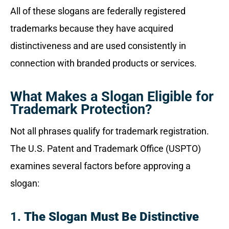
All of these slogans are federally registered
trademarks because they have acquired
distinctiveness and are used consistently in
connection with branded products or services.
What Makes a Slogan Eligible for
Trademark Protection?
Not all phrases qualify for trademark registration.
The U.S. Patent and Trademark Office (USPTO)
examines several factors before approving a
slogan:
1.
The Slogan Must Be Distinctive