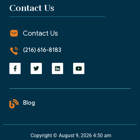
Contact Us
Contact Us
(216) 616-8183
Blog
Copyright ©
August 9, 2026 4:50 am