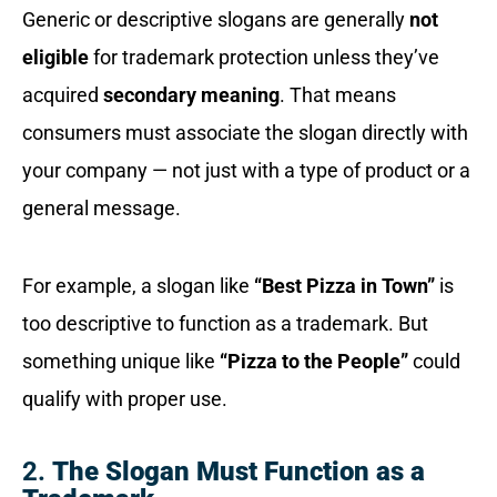
Generic or descriptive slogans are generally
not
eligible
for trademark protection unless they’ve
acquired
secondary meaning
. That means
consumers must associate the slogan directly with
your company — not just with a type of product or a
general message.
For example, a slogan like
“Best Pizza in Town”
is
too descriptive to function as a trademark. But
something unique like
“Pizza to the People”
could
qualify with proper use.
2.
The Slogan Must Function as a