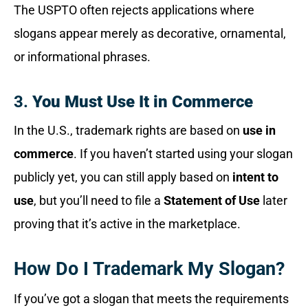
The USPTO often rejects applications where
slogans appear merely as decorative, ornamental,
or informational phrases.
3.
You Must Use It in Commerce
In the U.S., trademark rights are based on
use in
commerce
. If you haven’t started using your slogan
publicly yet, you can still apply based on
intent to
use
, but you’ll need to file a
Statement of Use
later
proving that it’s active in the marketplace.
How Do I Trademark My Slogan?
If you’ve got a slogan that meets the requirements