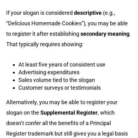
If your slogan is considered
descriptive
(e.g.,
“Delicious Homemade Cookies”), you may be able
to register it after establishing
secondary meaning
.
That typically requires showing:
At least five years of consistent use
Advertising expenditures
Sales volume tied to the slogan
Customer surveys or testimonials
Alternatively, you may be able to register your
slogan on the
Supplemental Register
, which
doesn’t confer all the benefits of a Principal
Register trademark but still gives you a legal basis