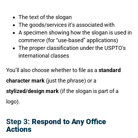
The text of the slogan
The goods/services it’s associated with
A specimen showing how the slogan is used in
commerce (for “use-based” applications)
The proper classification under the USPTO’s
international classes
You’ll also choose whether to file as a
standard
character mark
(just the phrase) or a
stylized/design mark
(if the slogan is part of a
logo).
Step 3:
Respond to Any Office
Actions