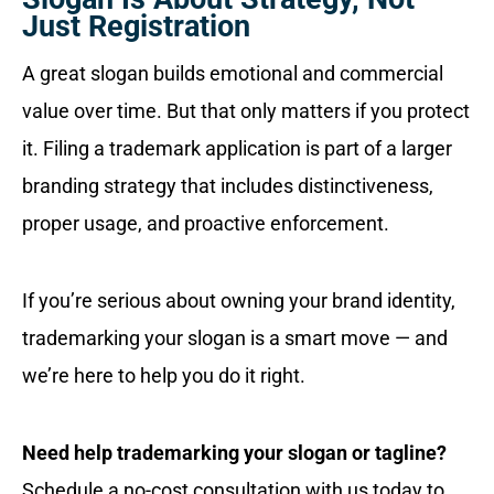
Just Registration
A great slogan builds emotional and commercial
value over time. But that only matters if you protect
it. Filing a trademark application is part of a larger
branding strategy that includes distinctiveness,
proper usage, and proactive enforcement.
If you’re serious about owning your brand identity,
trademarking your slogan is a smart move — and
we’re here to help you do it right.
Need help trademarking your slogan or tagline?
Schedule a no-cost consultation with us today to