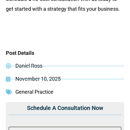
get started with a strategy that fits your business.
Post Details
Daniel Ross
November 10, 2025
General Practice
Schedule A Consultation Now