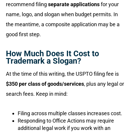
recommend filing
separate applications
for your
name, logo, and slogan when budget permits. In
the meantime, a composite application may be a
good first step.
How Much Does It Cost to
Trademark a Slogan?
At the time of this writing, the USPTO filing fee is
$350 per class of goods/services
, plus any legal or
search fees. Keep in mind:
Filing across multiple classes increases cost.
Responding to Office Actions may require
additional legal work if you work with an