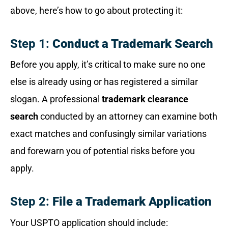
above, here’s how to go about protecting it:
Step 1:
Conduct a Trademark Search
Before you apply, it’s critical to make sure no one
else is already using or has registered a similar
slogan. A professional
trademark clearance
search
conducted by an attorney can examine both
exact matches and confusingly similar variations
and forewarn you of potential risks before you
apply.
Step 2:
File a Trademark Application
Your USPTO application should include: