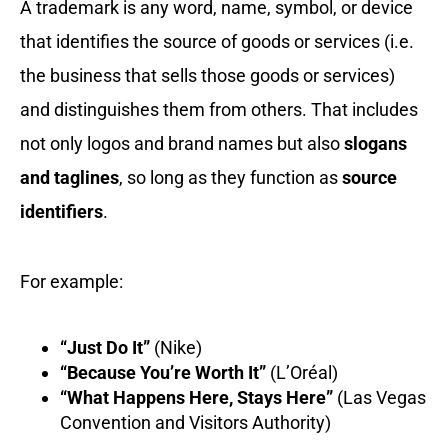
A trademark is any word, name, symbol, or device
that identifies the source of goods or services (i.e.
the business that sells those goods or services)
and distinguishes them from others. That includes
not only logos and brand names but also
slogans
and taglines
, so long as they function as
source
identifiers
.
For example:
“Just Do It”
(Nike)
“Because You’re Worth It”
(L’Oréal)
“What Happens Here, Stays Here”
(Las Vegas
Convention and Visitors Authority)