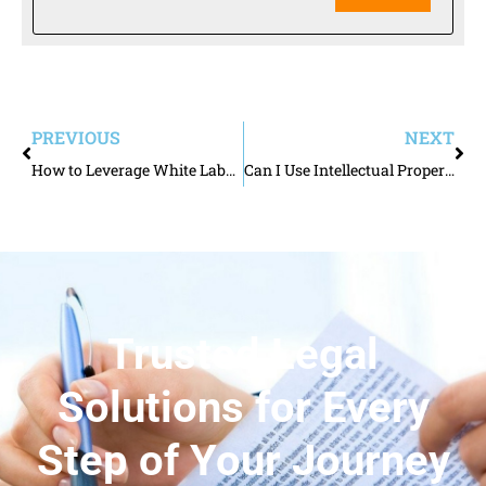
PREVIOUS
NEXT
How to Leverage White Labeling as a Brand Owner
Can I Use Intellectual Property to Protect My Likeness and Persona?
Trusted Legal
Solutions for Every
Step of Your Journey