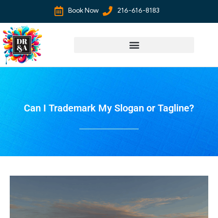
Book Now
216-616-8183
Can I Trademark My Slogan or Tagline?