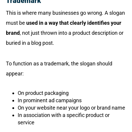
Trademark
This is where many businesses go wrong. A slogan
must be
used in a way that clearly identifies your
brand
, not just thrown into a product description or
buried in a blog post.
To function as a trademark, the slogan should
appear:
On product packaging
In prominent ad campaigns
On your website near your logo or brand name
In association with a specific product or
service