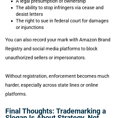
A legal presumption of ownership
The ability to stop infringers via cease and
desist letters
The right to sue in federal court for damages
or injunctions
You can also record your mark with Amazon Brand
Registry and social media platforms to block
unauthorized sellers or impersonators.
Without registration, enforcement becomes much
harder, especially across state lines or online
platforms.
Final Thoughts: Trademarking a
Slogan Is About Strategy, Not