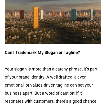
Can I Trademark My Slogan or Tagline?
Your slogan is more than a catchy phrase, it’s part
of your brand identity. A well drafted, clever,
emotional, or values-driven tagline can set your
business apart. But a word of caution: if it
resonates with customers, there’s a good chance