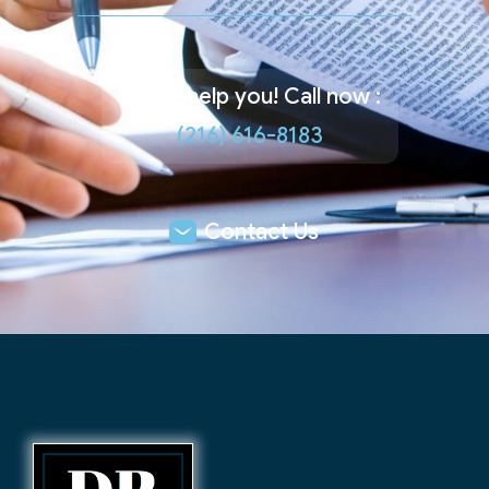
Let us help you! Call now :
(216) 616-8183
Contact Us