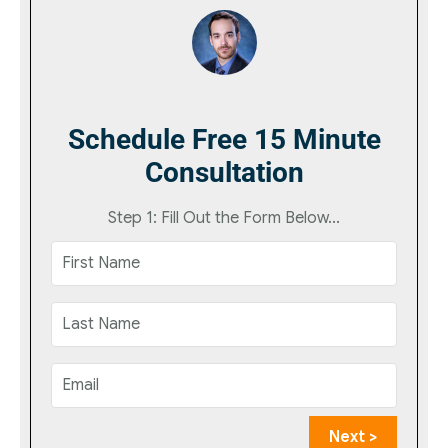
Schedule Free 15 Minute
Consultation
Step 1: Fill Out the Form Below...
Next >