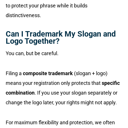
to protect your phrase while it builds
distinctiveness.
Can I Trademark My Slogan and
Logo Together?
You can, but be careful.
Filing a
composite trademark
(slogan + logo)
means your registration only protects that
specific
combination
. If you use your slogan separately or
change the logo later, your rights might not apply.
For maximum flexibility and protection, we often