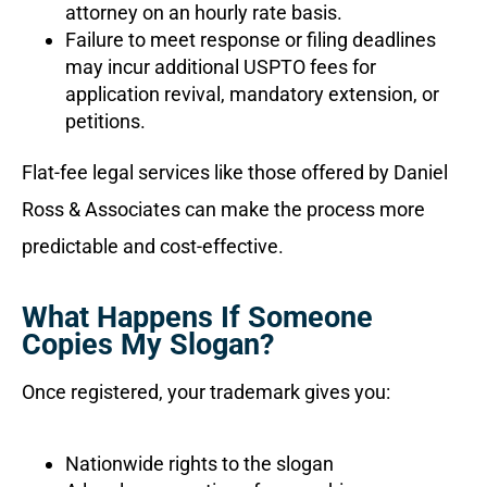
attorney on an hourly rate basis.
Failure to meet response or filing deadlines
may incur additional USPTO fees for
application revival, mandatory extension, or
petitions.
Flat-fee legal services like those offered by Daniel
Ross & Associates can make the process more
predictable and cost-effective.
What Happens If Someone
Copies My Slogan?
Once registered, your trademark gives you:
Nationwide rights to the slogan